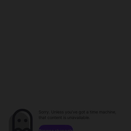
Sorry. Unless you've got a time machine,
that content is unavailable.
Browse channels