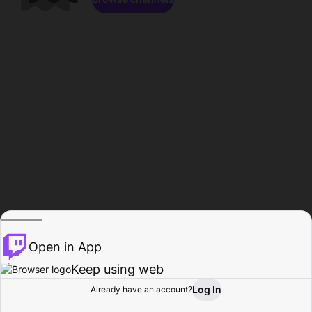
Open in App
Keep using web
Log In
Already have an account?
Home
Browse
Activity
Profile