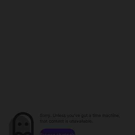
Sorry. Unless you've got a time machine,
that content is unavailable.
Browse channels