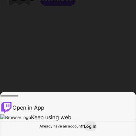
Open in App
Keep using web
Log In
Already have an account?
Home
Browse
Activity
Profile