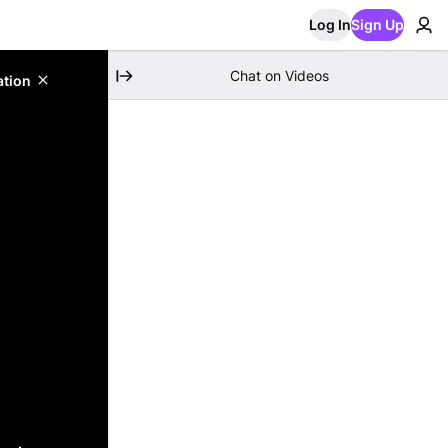
Log In
Sign Up
Chat on Videos
ation