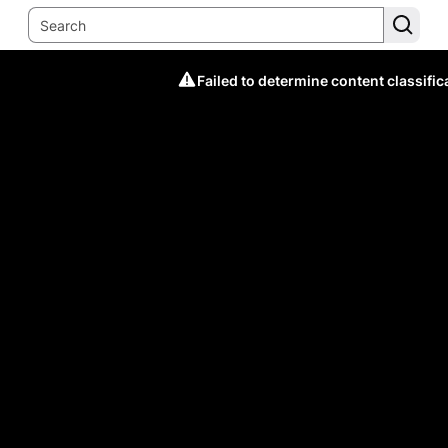
Failed to determine content classific