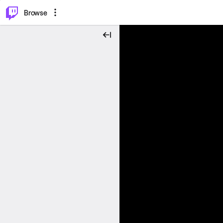
⌥
P
Browse