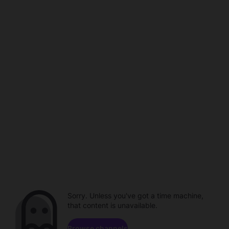
Sorry. Unless you've got a time machine,
that content is unavailable.
Browse channels