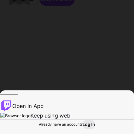
Open in App
Keep using web
Log In
Already have an account?
Home
Browse
Activity
Profile