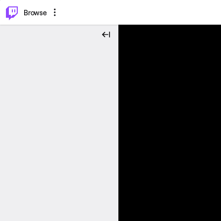
⌥
P
Browse