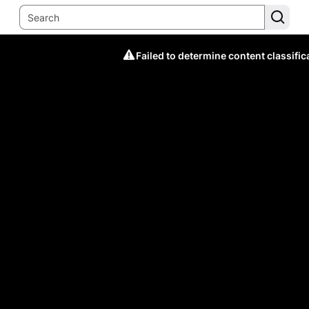
Failed to determine content classific