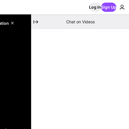
Log In
Sign Up
Chat on Videos
ation