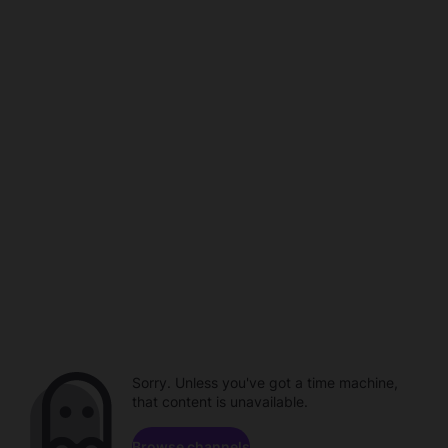
Sorry. Unless you've got a time machine,
that content is unavailable.
Browse channels