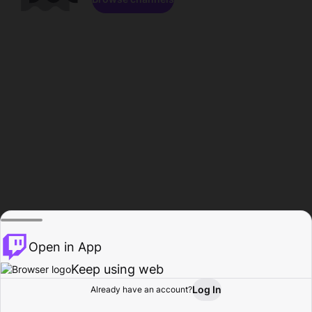
Open in App
Keep using web
Log In
Already have an account?
Home
Browse
Activity
Profile