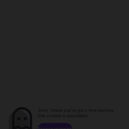
Sorry. Unless you've got a time machine,
that content is unavailable.
Browse channels