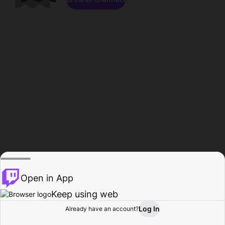
Open in App
Keep using web
Log In
Already have an account?
Home
Browse
Activity
Profile