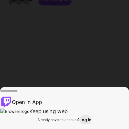
Open in App
Keep using web
Log In
Already have an account?
Home
Browse
Activity
Profile