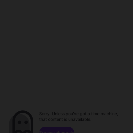
Sorry. Unless you've got a time machine,
that content is unavailable.
Browse channels