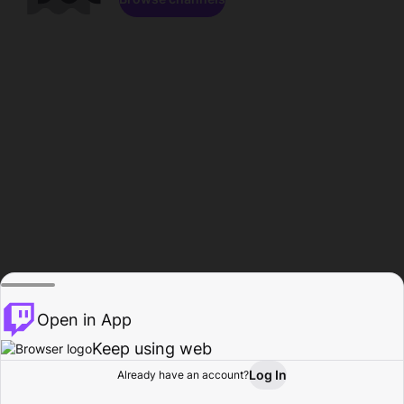
Open in App
Keep using web
Log In
Already have an account?
Home
Browse
Activity
Profile