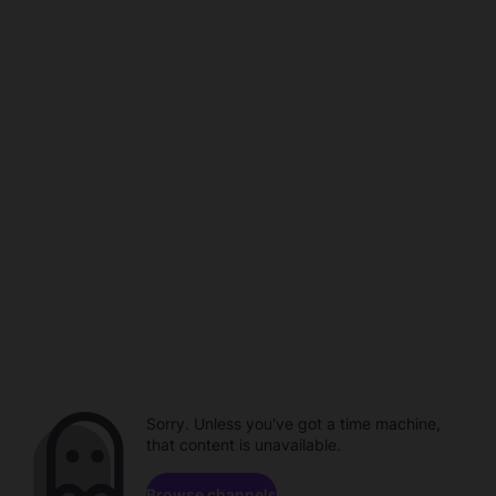
Sorry. Unless you've got a time machine,
that content is unavailable.
Browse channels