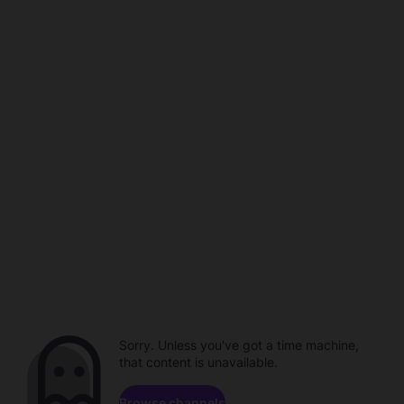
Sorry. Unless you've got a time machine,
that content is unavailable.
Browse channels