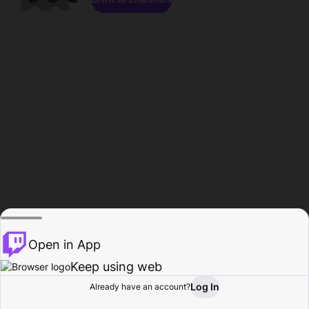
Open in App
Keep using web
Log In
Already have an account?
Home
Browse
Activity
Profile