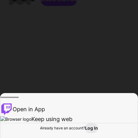
Open in App
Keep using web
Log In
Already have an account?
Home
Browse
Activity
Profile