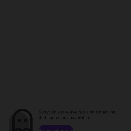
Sorry. Unless you've got a time machine,
that content is unavailable.
Browse channels