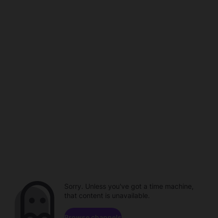
Sorry. Unless you've got a time machine,
that content is unavailable.
Browse channels