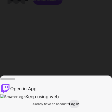
Open in App
Keep using web
Log In
Already have an account?
Home
Browse
Activity
Profile