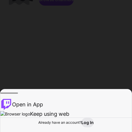
Open in App
Keep using web
Log In
Already have an account?
Home
Browse
Activity
Profile