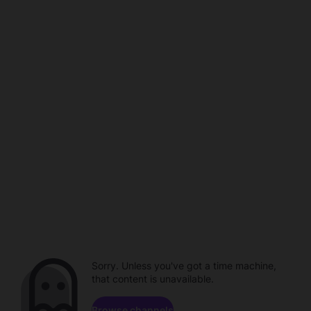
Sorry. Unless you've got a time machine,
that content is unavailable.
Browse channels