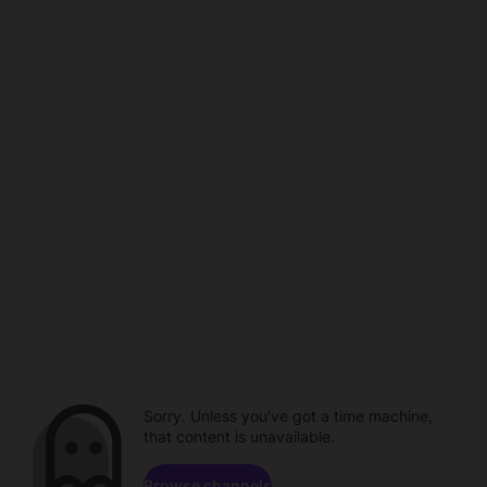
Sorry. Unless you've got a time machine,
that content is unavailable.
Browse channels