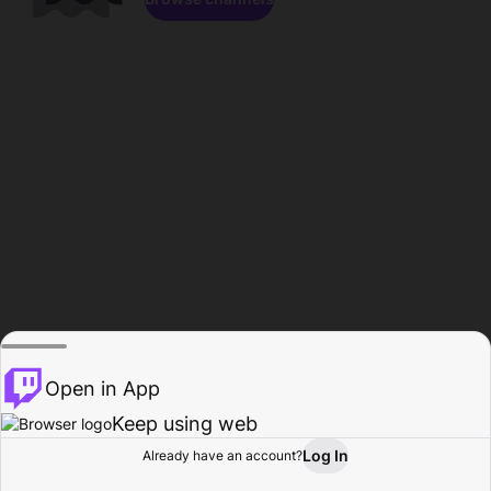
Open in App
Keep using web
Log In
Already have an account?
Home
Browse
Activity
Profile