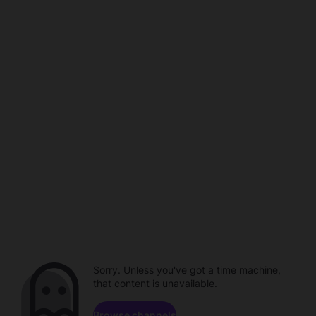
Sorry. Unless you've got a time machine,
that content is unavailable.
Browse channels