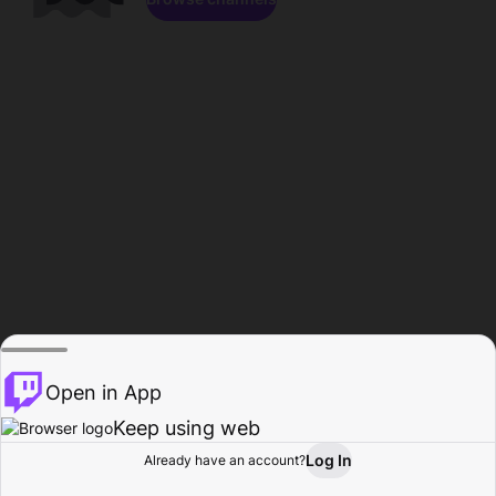
Open in App
Keep using web
Log In
Already have an account?
Home
Browse
Activity
Profile