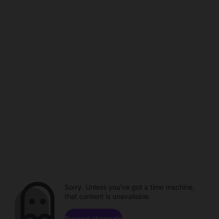
Sorry. Unless you've got a time machine,
that content is unavailable.
Browse channels