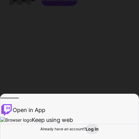
Open in App
Keep using web
Log In
Already have an account?
Home
Browse
Activity
Profile