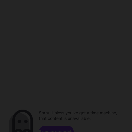
Sorry. Unless you've got a time machine,
that content is unavailable.
Browse channels