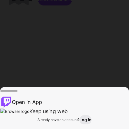
Open in App
Keep using web
Log In
Already have an account?
Home
Browse
Activity
Profile