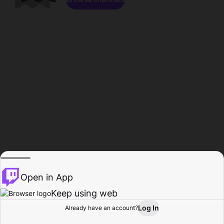
Open in App
Keep using web
Log In
Already have an account?
Home
Browse
Activity
Profile