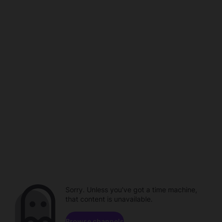
Sorry. Unless you've got a time machine,
that content is unavailable.
Browse channels