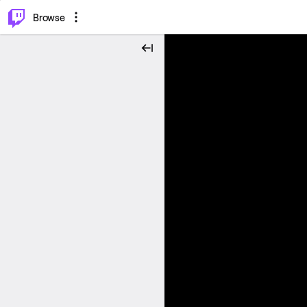
⌥
P
Browse