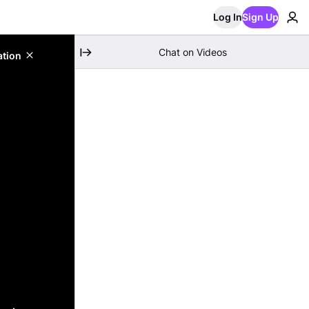
Log In
Sign Up
Chat on Videos
ation