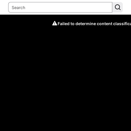
Failed to determine content classific