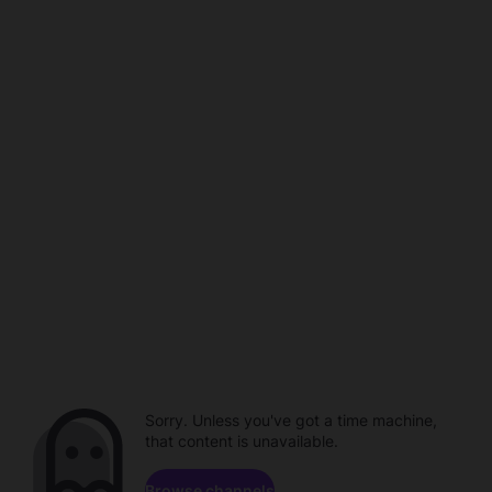
Sorry. Unless you've got a time machine,
that content is unavailable.
Browse channels