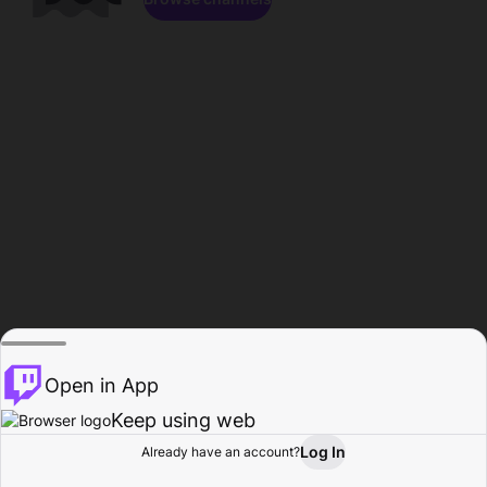
Open in App
Keep using web
Log In
Already have an account?
Home
Browse
Activity
Profile