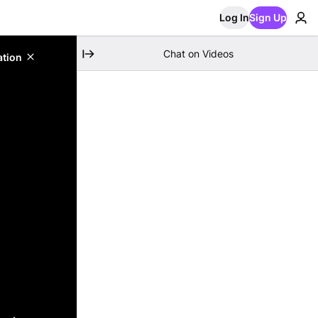
Log In
Sign Up
Chat on Videos
ation