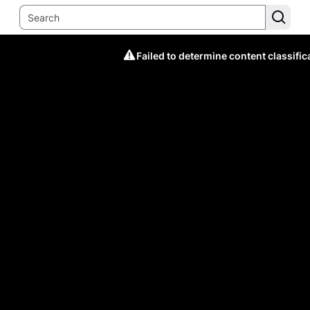
Failed to determine content classific