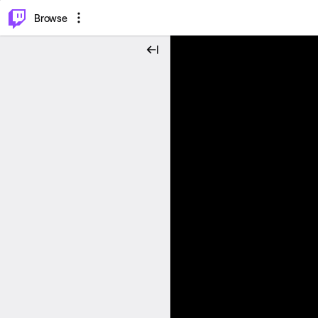
⌥
P
Browse