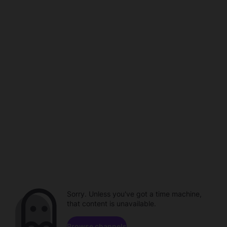
Sorry. Unless you've got a time machine,
that content is unavailable.
Browse channels