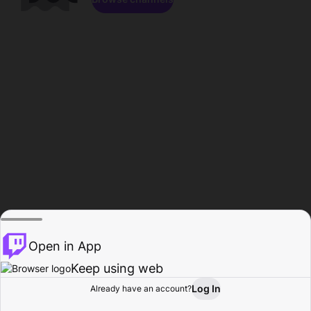
Open in App
Keep using web
Log In
Already have an account?
Home
Browse
Activity
Profile