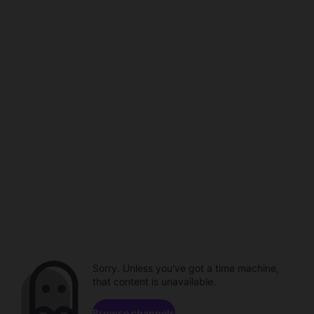
Sorry. Unless you've got a time machine,
that content is unavailable.
Browse channels