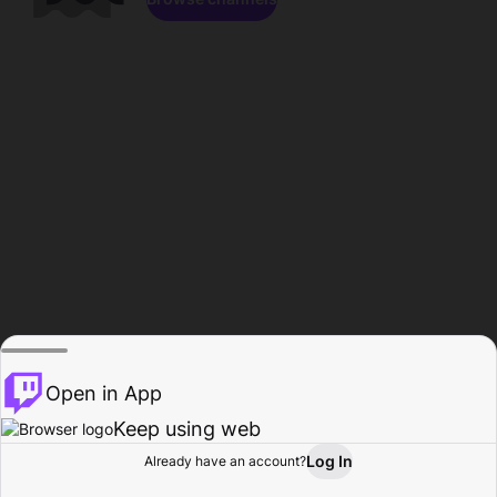
Open in App
Keep using web
Log In
Already have an account?
Home
Browse
Activity
Profile