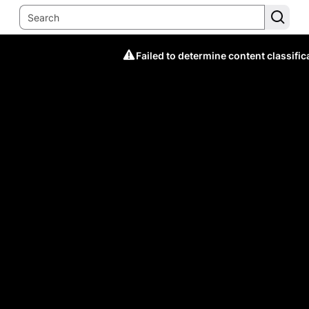
Failed to determine content classific