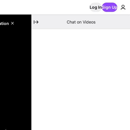
Log In
Sign Up
Chat on Videos
ation