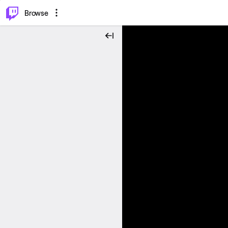
⌥
P
Browse