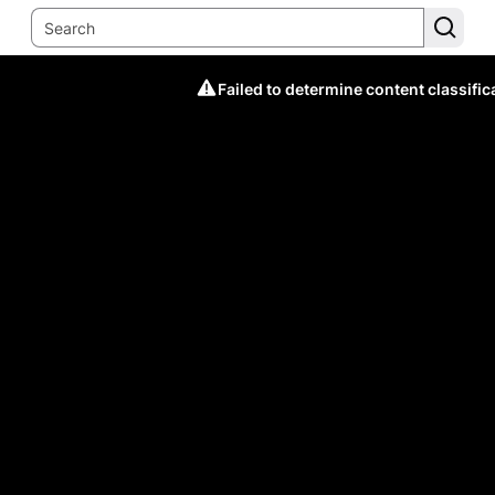
Failed to determine content classific