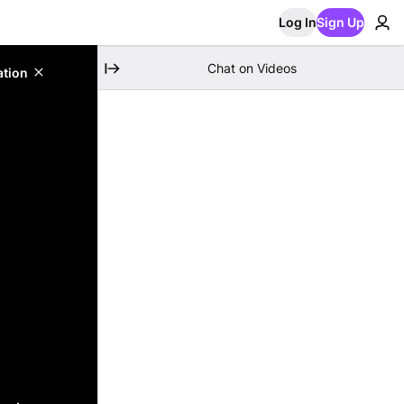
Log In
Sign Up
Chat on Videos
ation