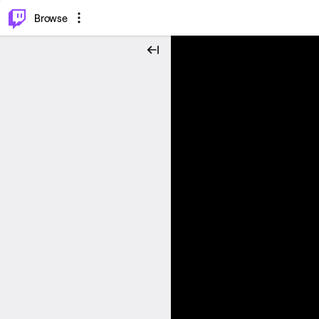
⌥
P
Browse