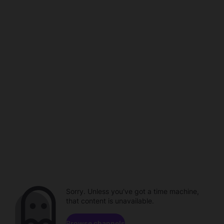
Sorry. Unless you've got a time machine,
that content is unavailable.
Browse channels