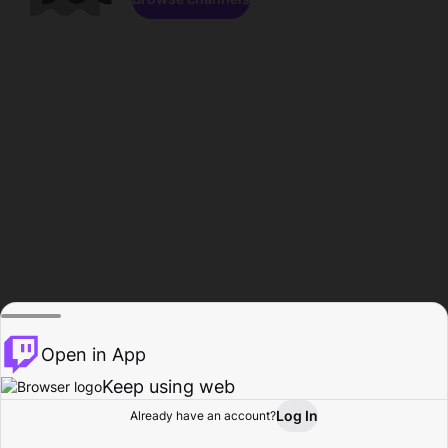
Open in App
Keep using web
Log In
Already have an account?
Home
Browse
Activity
Profile