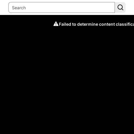
Failed to determine content classific