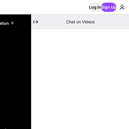
Log In
Sign Up
Chat on Videos
ation