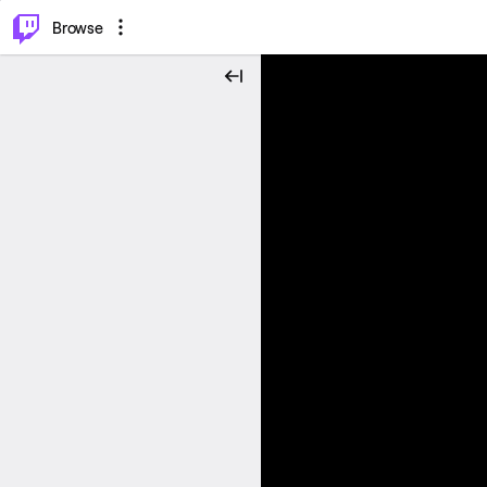
⌥
P
Browse