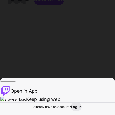
Open in App
Keep using web
Log In
Already have an account?
Home
Browse
Activity
Profile