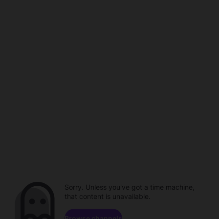
Sorry. Unless you've got a time machine,
that content is unavailable.
Browse channels