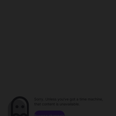
Sorry. Unless you've got a time machine,
that content is unavailable.
Browse channels