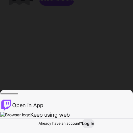
Open in App
Keep using web
Log In
Already have an account?
Home
Browse
Activity
Profile