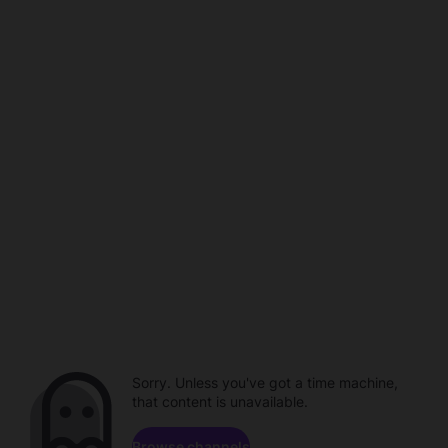
Sorry. Unless you've got a time machine,
that content is unavailable.
Browse channels