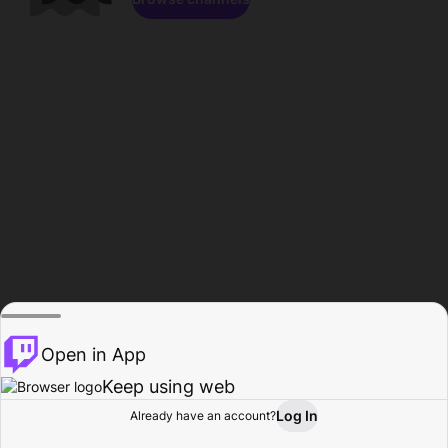
Open in App
Keep using web
Log In
Already have an account?
Home
Browse
Activity
Profile