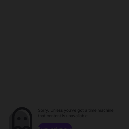
Sorry. Unless you've got a time machine,
that content is unavailable.
Browse channels