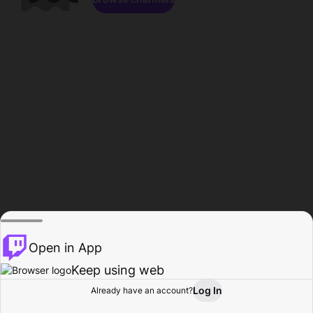
Open in App
Keep using web
Log In
Already have an account?
Home
Browse
Activity
Profile