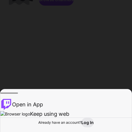
Open in App
Keep using web
Log In
Already have an account?
Home
Browse
Activity
Profile