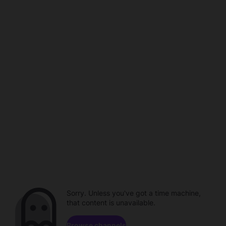
Sorry. Unless you've got a time machine,
that content is unavailable.
Browse channels