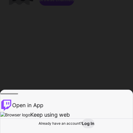
Open in App
Keep using web
Log In
Already have an account?
Home
Browse
Activity
Profile