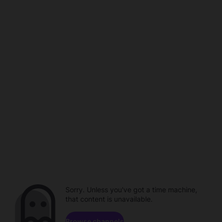
Sorry. Unless you've got a time machine,
that content is unavailable.
Browse channels