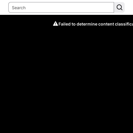
Failed to determine content classific