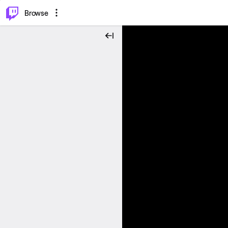
⌥
P
Browse