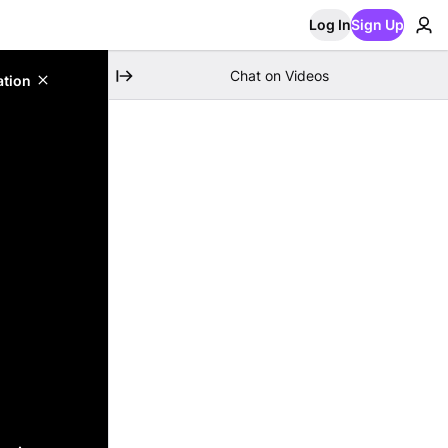
Log In
Sign Up
Chat on Videos
ation