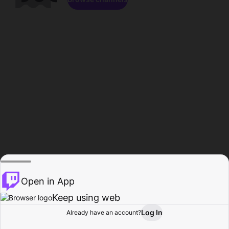
Open in App
Keep using web
Log In
Already have an account?
Home
Browse
Activity
Profile