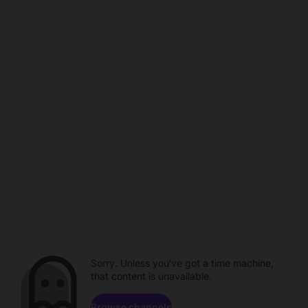
Sorry. Unless you've got a time machine,
that content is unavailable.
Browse channels