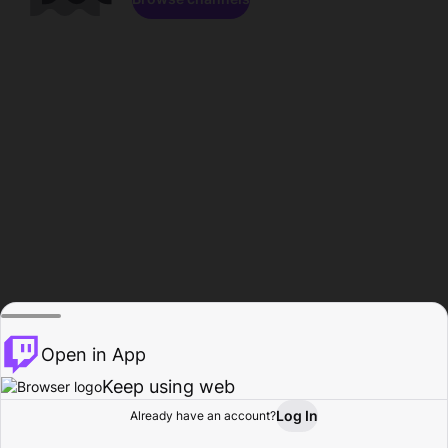
Open in App
Keep using web
Log In
Already have an account?
Home
Browse
Activity
Profile