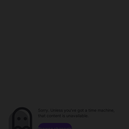
Sorry. Unless you've got a time machine,
that content is unavailable.
Browse channels