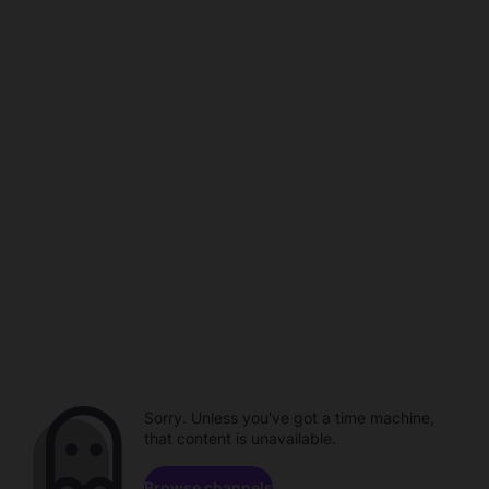
Sorry. Unless you've got a time machine,
that content is unavailable.
Browse channels