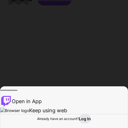
Open in App
Keep using web
Log In
Already have an account?
Home
Browse
Activity
Profile