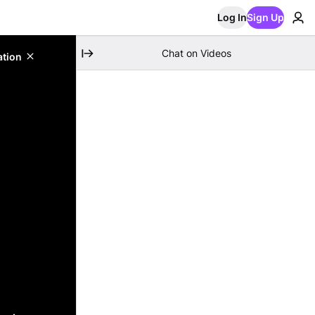
Log In
Sign Up
Chat on Videos
ation