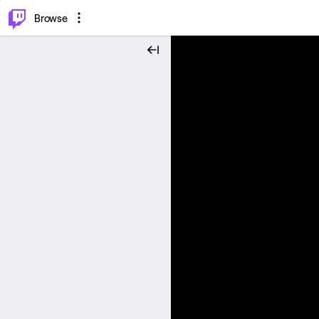
⌥
P
Browse