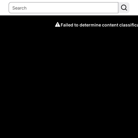
Failed to determine content classific