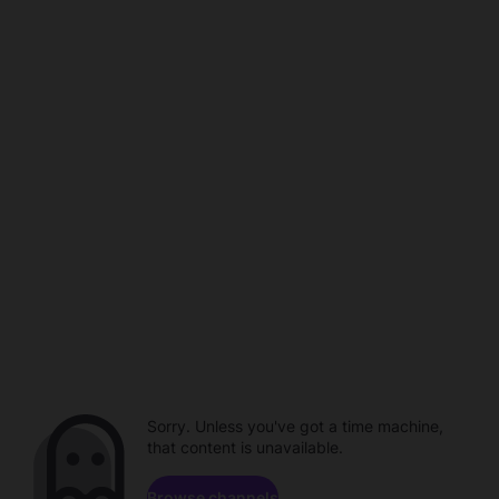
Sorry. Unless you've got a time machine,
that content is unavailable.
Browse channels