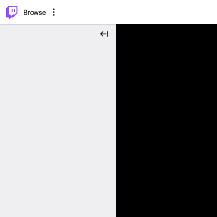
⌥
P
Browse