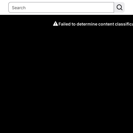
Failed to determine content classific