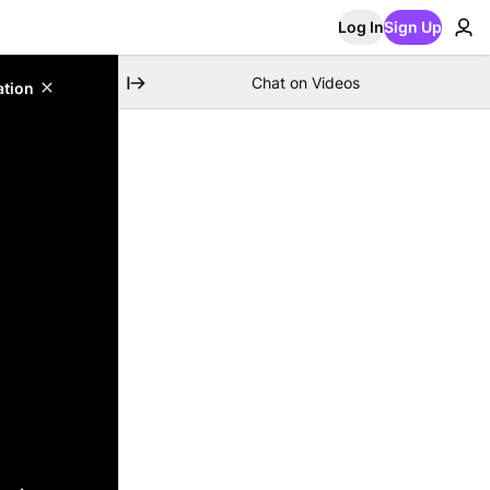
Log In
Sign Up
Chat on Videos
ation