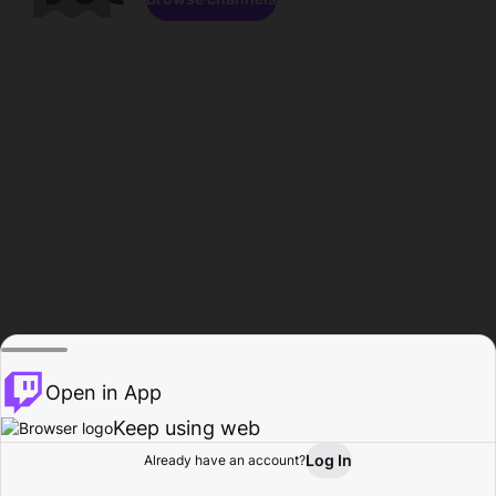
Open in App
Keep using web
Log In
Already have an account?
Home
Browse
Activity
Profile