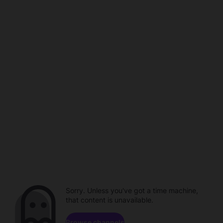
Sorry. Unless you've got a time machine,
that content is unavailable.
Browse channels