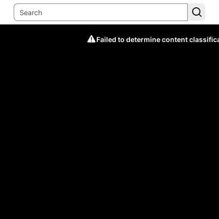
Failed to determine content classific