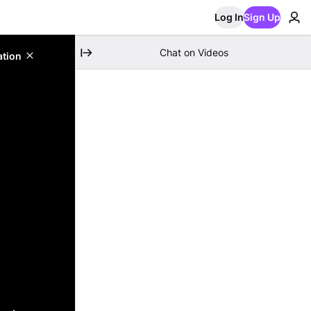
Log In
Sign Up
Chat on Videos
ation