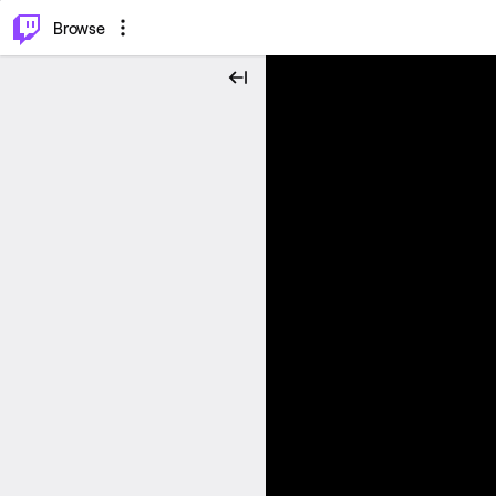
⌥
P
Browse