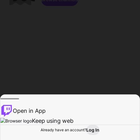
Open in App
Keep using web
Log In
Already have an account?
Home
Browse
Activity
Profile