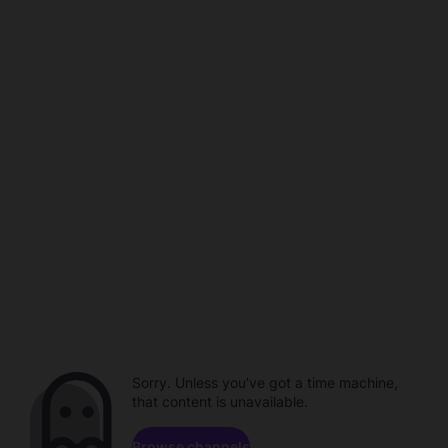
Sorry. Unless you've got a time machine,
that content is unavailable.
Browse channels