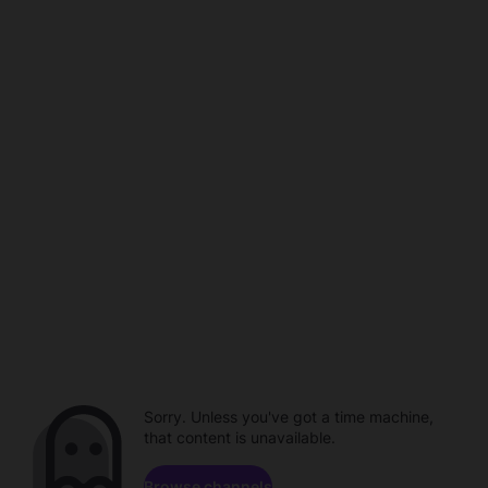
Sorry. Unless you've got a time machine,
that content is unavailable.
Browse channels