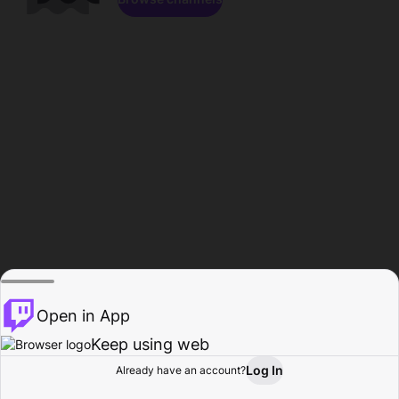
Open in App
Keep using web
Log In
Already have an account?
Home
Browse
Activity
Profile