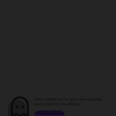
Sorry. Unless you've got a time machine,
that content is unavailable.
Browse channels