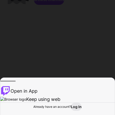
Open in App
Keep using web
Log In
Already have an account?
Home
Browse
Activity
Profile