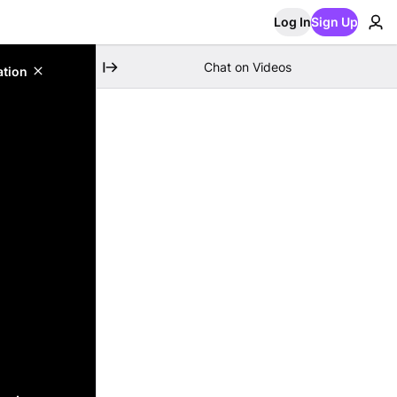
Log In
Sign Up
Chat on Videos
ation