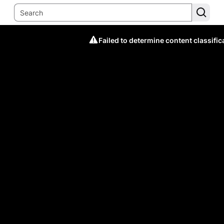
Failed to determine content classific