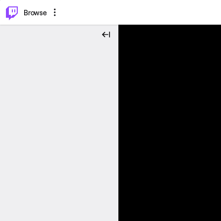
⌥
P
Browse