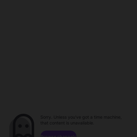
Sorry. Unless you've got a time machine,
that content is unavailable.
Browse channels