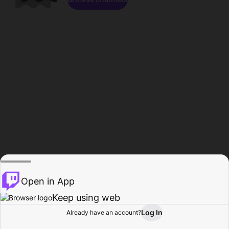
Open in App
Keep using web
Log In
Already have an account?
Home
Browse
Activity
Profile