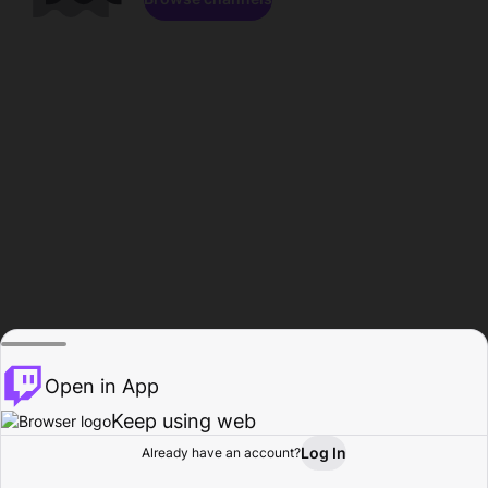
Open in App
Keep using web
Log In
Already have an account?
Home
Browse
Activity
Profile