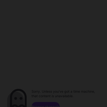
Sorry. Unless you've got a time machine,
that content is unavailable.
Browse channels