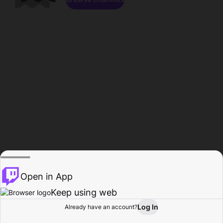
Open in App
Keep using web
Log In
Already have an account?
Home
Browse
Activity
Profile