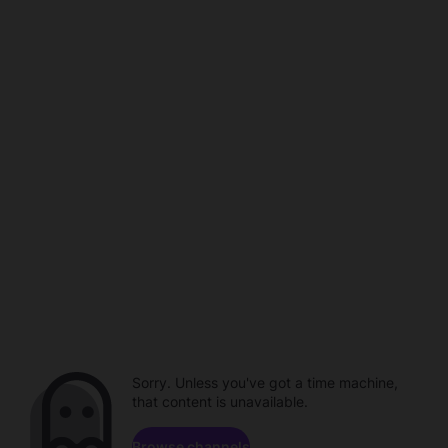
Sorry. Unless you've got a time machine,
that content is unavailable.
Browse channels