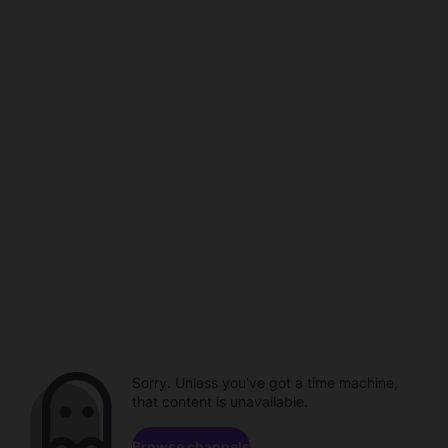
Sorry. Unless you've got a time machine,
that content is unavailable.
Browse channels