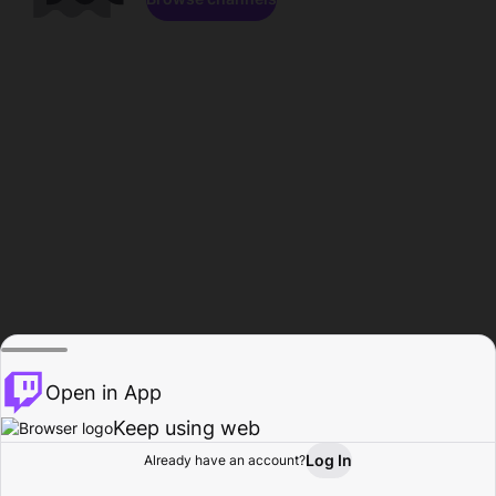
Open in App
Keep using web
Log In
Already have an account?
Home
Browse
Activity
Profile